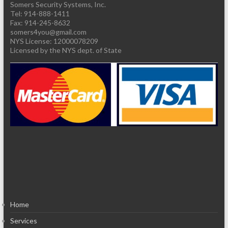
Somers Security Systems, Inc.
Tel: 914-888-1411
Fax: 914-245-8632
somers4you@gmail.com
Licensed by the NYS dept. of State
Home
Services