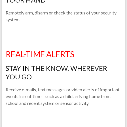
Remotely arm, disarm or check the status of your security
system
REAL-TIME ALERTS
STAY IN THE KNOW, WHEREVER
YOU GO
Receive e-mails, text messages or video alerts of important
events in real-time – such as a child arriving home from
school and recent system or sensor activity.