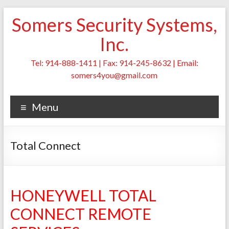
Skip
Somers Security Systems,
to
content
Inc.
Tel: 914-888-1411 | Fax: 914-245-8632 | Email:
somers4you@gmail.com
Menu
Total Connect
HONEYWELL TOTAL
CONNECT REMOTE