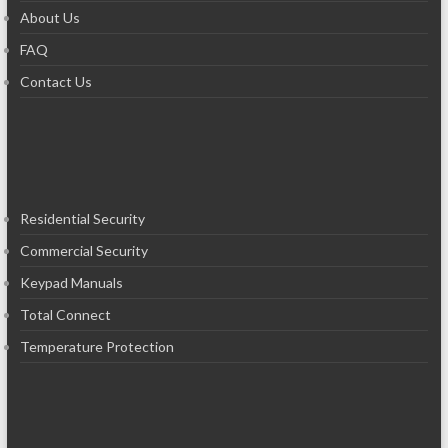
About Us
FAQ
Contact Us
Residential Security
Commercial Security
Keypad Manuals
Total Connect
Temperature Protection