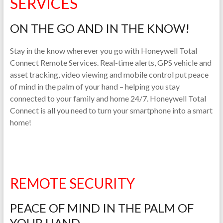
SERVICES
ON THE GO AND IN THE KNOW!
Stay in the know wherever you go with Honeywell Total
Connect Remote Services. Real-time alerts, GPS vehicle and
asset tracking, video viewing and mobile control put peace
of mind in the palm of your hand – helping you stay
connected to your family and home 24/7. Honeywell Total
Connect is all you need to turn your smartphone into a smart
home!
REMOTE SECURITY
PEACE OF MIND IN THE PALM OF
YOUR HAND