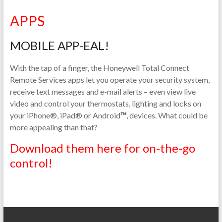
APPS
MOBILE APP-EAL!
With the tap of a finger, the Honeywell Total Connect
Remote Services apps let you operate your security system,
receive text messages and e-mail alerts – even view live
video and control your thermostats, lighting and locks on
your iPhone®, iPad® or Android
™
, devices. What could be
more appealing than that?
Download them here for on-the-go
control!