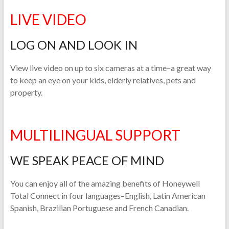
LIVE VIDEO
LOG ON AND LOOK IN
View live video on up to six cameras at a time–a great way
to keep an eye on your kids, elderly relatives, pets and
property.
MULTILINGUAL SUPPORT
WE SPEAK PEACE OF MIND
You can enjoy all of the amazing benefits of Honeywell
Total Connect in four languages–English, Latin American
Spanish, Brazilian Portuguese and French Canadian.