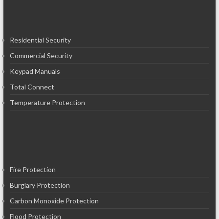
Residential Security
Commercial Security
Keypad Manuals
Total Connect
Temperature Protection
Fire Protection
Burglary Protection
Carbon Monoxide Protection
Flood Protection