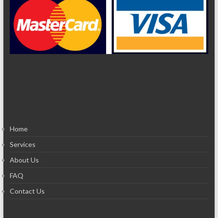
Home
Services
About Us
FAQ
Contact Us