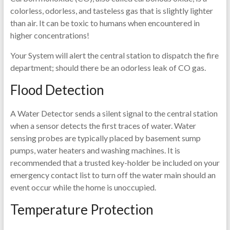
colorless, odorless, and tasteless gas that is slightly lighter
than air. It can be toxic to humans when encountered in
higher concentrations!
Your System will alert the central station to dispatch the fire
department; should there be an odorless leak of CO gas.
Flood Detection
A Water Detector sends a silent signal to the central station
when a sensor detects the first traces of water. Water
sensing probes are typically placed by basement sump
pumps, water heaters and washing machines. It is
recommended that a trusted key-holder be included on your
emergency contact list to turn off the water main should an
event occur while the home is unoccupied.
Temperature Protection