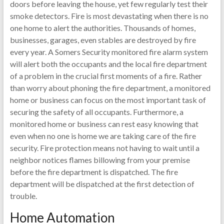
doors before leaving the house, yet few regularly test their
smoke detectors. Fire is most devastating when there is no
one home to alert the authorities. Thousands of homes,
businesses, garages, even stables are destroyed by fire
every year. A Somers Security monitored fire alarm system
will alert both the occupants and the local fire department
of a problem in the crucial first moments of a fire. Rather
than worry about phoning the fire department, a monitored
home or business can focus on the most important task of
securing the safety of all occupants. Furthermore, a
monitored home or business can rest easy knowing that
even when no one is home we are taking care of the fire
security. Fire protection means not having to wait until a
neighbor notices flames billowing from your premise
before the fire department is dispatched. The fire
department will be dispatched at the first detection of
trouble.
Home Automation