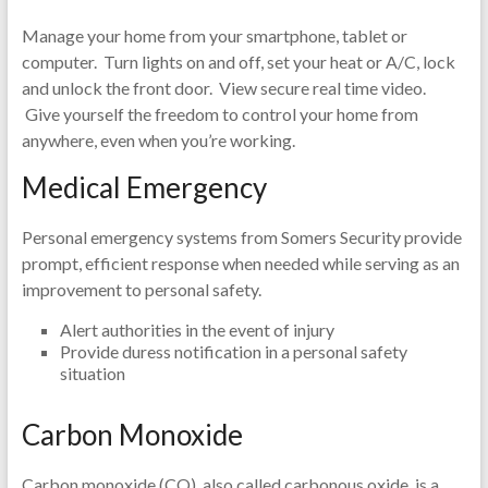
Manage your home from your smartphone, tablet or
computer. Turn lights on and off, set your heat or A/C, lock
and unlock the front door. View secure real time video.
Give yourself the freedom to control your home from
anywhere, even when you’re working.
Medical Emergency
Personal emergency systems from Somers Security provide
prompt, efficient response when needed while serving as an
improvement to personal safety.
Alert authorities in the event of injury
Provide duress notification in a personal safety
situation
Carbon Monoxide
Carbon monoxide (CO), also called carbonous oxide, is a