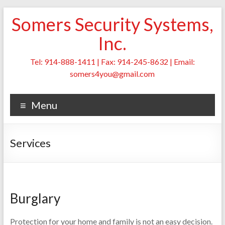
Skip
Somers Security Systems,
to
content
Inc.
Tel: 914-888-1411 | Fax: 914-245-8632 | Email:
somers4you@gmail.com
Menu
Services
Burglary
Protection for your home and family is not an easy decision.