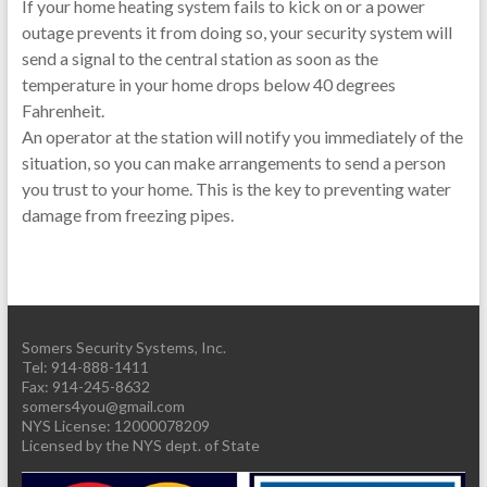
If your home heating system fails to kick on or a power
outage prevents it from doing so, your security system will
send a signal to the central station as soon as the
temperature in your home drops below 40 degrees
Fahrenheit.
An operator at the station will notify you immediately of the
situation, so you can make arrangements to send a person
you trust to your home. This is the key to preventing water
damage from freezing pipes.
Somers Security Systems, Inc.
Tel: 914-888-1411
Fax: 914-245-8632
somers4you@gmail.com
Licensed by the NYS dept. of State