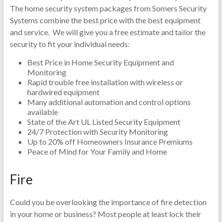
The home security system packages from Somers Security
Systems combine the best price with the best equipment
and service. We will give you a free estimate and tailor the
security to fit your individual needs:
Best Price in Home Security Equipment and
Monitoring
Rapid trouble free installation with wireless or
hardwired equipment
Many additional automation and control options
available
State of the Art UL Listed Security Equipment
24/7 Protection with Security Monitoring
Up to 20% off Homeowners Insurance Premiums
Peace of Mind for Your Family and Home
Fire
Could you be overlooking the importance of fire detection
in your home or business? Most people at least lock their