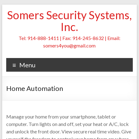
Skip
Somers Security Systems,
to
content
Inc.
Tel: 914-888-1411 | Fax: 914-245-8632 | Email:
somers4you@gmail.com
Menu
Home Automation
Manage your home from your smartphone, tablet or
computer. Turn lights on and off, set your heat or A/C, lock
and unlock the front door. View secure real time video. Give
yourself the freedom to control your home from anywhere.