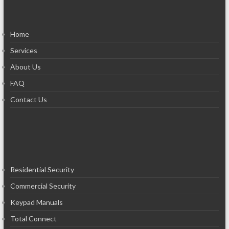
Home
Services
About Us
FAQ
Contact Us
Residential Security
Commercial Security
Keypad Manuals
Total Connect