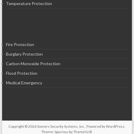
Temperature Protection
Fire Protection
Burglary Protection
Carbon Monoxide Protection
Flood Protection
Medical Emergency
Copyright © 2026
Somers Security Systems, Inc.
. Powered by
WordPress
.
Theme: Spacious by
ThemeGrill
.