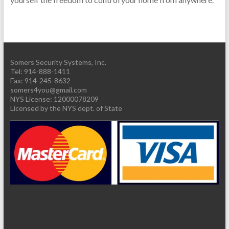
Somers Security Systems, Inc.
Tel: 914-888-1411
Fax: 914-245-8632
somers4you@gmail.com
Licensed by the NYS dept. of State