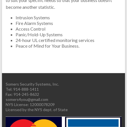
to suit your specific needs so that your business doesn’t
become another statistic.
Intrusion Systems
Fire Alarm Systems
Access Control
Panic/Hold-Up Systems
24-hour UL certified monitoring services
Peace of Mind for Your Business.
Somers Security Systems, Inc.
Tel: 914-888-1411
Fax: 914-245-8632
somers4you@gmail.com
Licensed by the NYS dept. of State