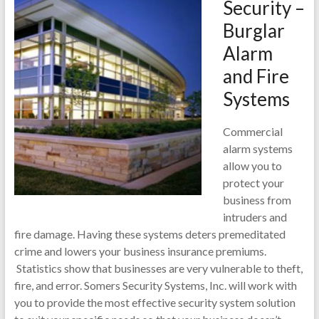
Security –
Burglar
Alarm
and Fire
Systems
Commercial
alarm systems
allow you to
protect your
business from
intruders and
fire damage. Having these systems deters premeditated
crime and lowers your business insurance premiums.
Statistics show that businesses are very vulnerable to theft,
fire, and error. Somers Security Systems, Inc. will work with
you to provide the most effective security system solution