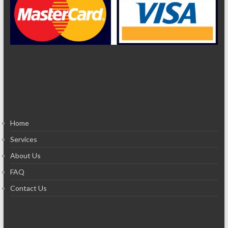
Home
Services
About Us
FAQ
Contact Us