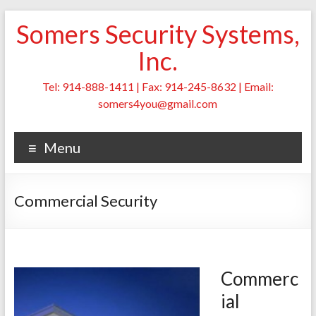
Skip
Somers Security Systems,
to
content
Inc.
Tel: 914-888-1411 | Fax: 914-245-8632 | Email:
somers4you@gmail.com
Menu
Commercial Security
Commerc
ial