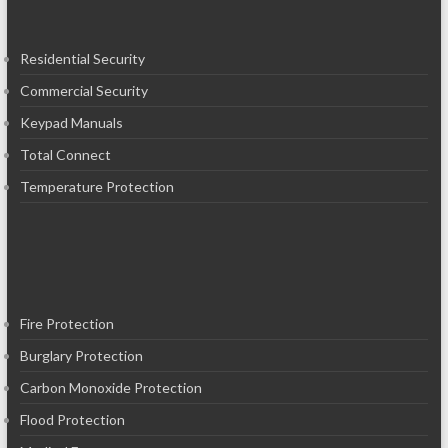
Residential Security
Commercial Security
Keypad Manuals
Total Connect
Temperature Protection
Fire Protection
Burglary Protection
Carbon Monoxide Protection
Flood Protection