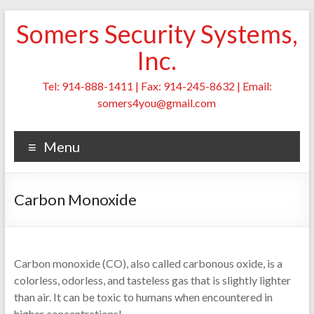
Skip
Somers Security Systems,
to
content
Inc.
Tel: 914-888-1411 | Fax: 914-245-8632 | Email:
somers4you@gmail.com
Menu
Carbon Monoxide
Carbon monoxide (CO), also called carbonous oxide, is a
colorless, odorless, and tasteless gas that is slightly lighter
than air. It can be toxic to humans when encountered in
higher concentrations!