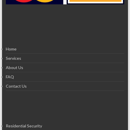
Home
Services
About Us
FAQ
Contact Us
Residential Security