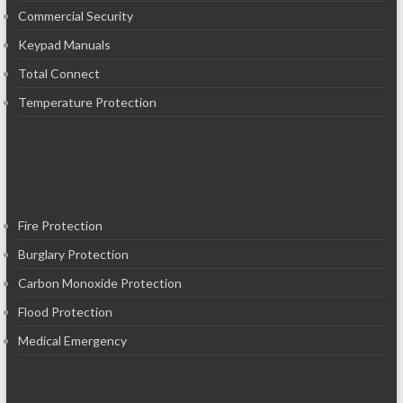
Commercial Security
Keypad Manuals
Total Connect
Temperature Protection
Fire Protection
Burglary Protection
Carbon Monoxide Protection
Flood Protection
Medical Emergency