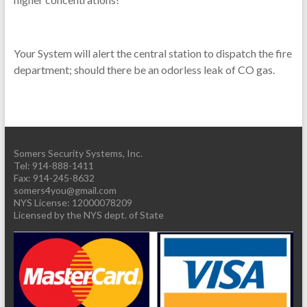
Your System will alert the central station to dispatch the fire
department; should there be an odorless leak of CO gas.
Somers Security Systems, Inc.
Tel: 914-888-1411
Fax: 914-245-8632
somers4you@gmail.com
Licensed by the NYS dept. of State